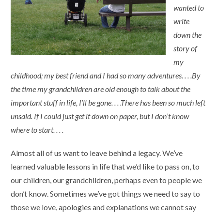
wanted to
write
down the
story of
my
childhood; my best friend and I had so many adventures. . . .By
the time my grandchildren are old enough to talk about the
important stuff in life, I’ll be gone. . . .There has been so much left
unsaid. If I could just get it down on paper, but I don’t know
where to start. . . .
Almost all of us want to leave behind a legacy. We’ve
learned valuable lessons in life that we’d like to pass on, to
our children, our grandchildren, perhaps even to people we
don’t know. Sometimes we’ve got things we need to say to
those we love, apologies and explanations we cannot say