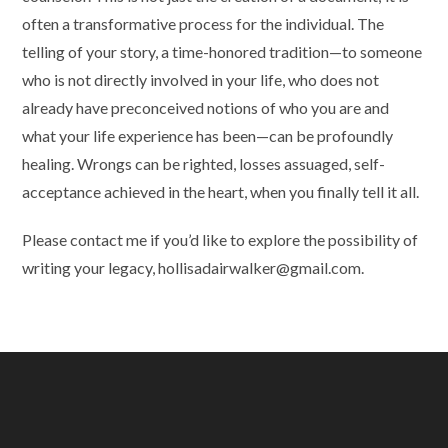
often a transformative process for the individual. The
telling of your story, a time-honored tradition—to someone
who is not directly involved in your life, who does not
already have preconceived notions of who you are and
what your life experience has been—can be profoundly
healing. Wrongs can be righted, losses assuaged, self-
acceptance achieved in the heart, when you finally tell it all.
Please contact me if you’d like to explore the possibility of
writing your legacy, hollisadairwalker@gmail.com.