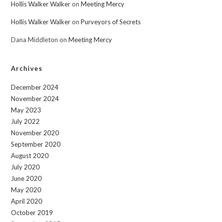
Hollis Walker Walker
on
Meeting Mercy
Hollis Walker Walker
on
Purveyors of Secrets
Dana Middleton
on
Meeting Mercy
Archives
December 2024
November 2024
May 2023
July 2022
November 2020
September 2020
August 2020
July 2020
June 2020
May 2020
April 2020
October 2019