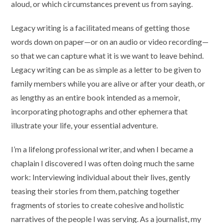
aloud, or which circumstances prevent us from saying.
Legacy writing is a facilitated means of getting those
words down on paper—or on an audio or video recording—
so that we can capture what it is we want to leave behind.
Legacy writing can be as simple as a letter to be given to
family members while you are alive or after your death, or
as lengthy as an entire book intended as a memoir,
incorporating photographs and other ephemera that
illustrate your life, your essential adventure.
I’m a lifelong professional writer, and when I became a
chaplain I discovered I was often doing much the same
work: Interviewing individual about their lives, gently
teasing their stories from them, patching together
fragments of stories to create cohesive and holistic
narratives of the people I was serving. As a journalist, my