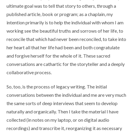
ultimate goal was to tell that story to others, through a
published article, book or program; as a chaplain, my
intention primarily is to help the individual with whom I am
working see the beautiful truths and sorrows of her life, to
reconcile that which had never been reconciled, to take into
her heart all that her life had been and both congratulate
and forgive herself for the whole of it. These sacred
conversations are cathartic for the storyteller and a deeply
collaborative process.
So, too, is the process of legacy writing. The initial
conversations between the individual and me are very much
the same sorts of deep interviews that seem to develop
naturally and organically. Then I take the material I have
collected (in notes on my laptop, or on digital audio
recordings) and transcribe it, reorganizing it as necessary