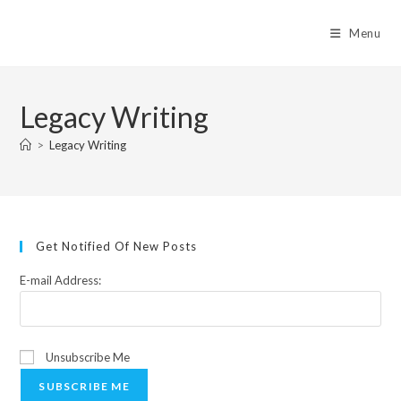
Skip
to
Menu
content
Legacy Writing
>
Legacy Writing
Get Notified Of New Posts
E-mail Address:
Unsubscribe Me
SUBSCRIBE ME