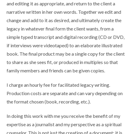
and editing it as appropriate, and return to the client a
narrative written in her own words. Together we edit and
change and add to it as desired, and ultimately create the
legacy in whatever final form the client wants, from a
simple typed transcript and digital recording (CD or DVD,
if interviews were videotaped) to an elaborate illustrated
book. The final product may be a single copy for the client
to share as she sees fit, or produced in multiples so that
family members and friends can be given copies.
I charge an hourly fee for facilitated legacy writing.
Production costs are separate and can vary depending on
the format chosen (book, recording, etc.).
In doing this work with me you receive the benefit of my
expertise as a journalist and my perspective as a spiritual
counselor. This is not just the creation of a document; it is