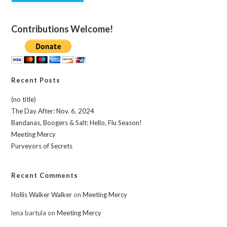
Contributions Welcome!
Recent Posts
(no title)
The Day After: Nov. 6, 2024
Bandanas, Boogers & Salt: Hello, Flu Season!
Meeting Mercy
Purveyors of Secrets
Recent Comments
Hollis Walker Walker
on
Meeting Mercy
lena bartula
on
Meeting Mercy