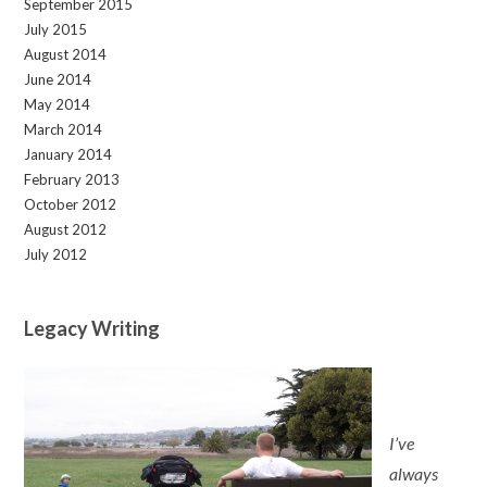
September 2015
July 2015
August 2014
June 2014
May 2014
March 2014
January 2014
February 2013
October 2012
August 2012
July 2012
Legacy Writing
I’ve
always