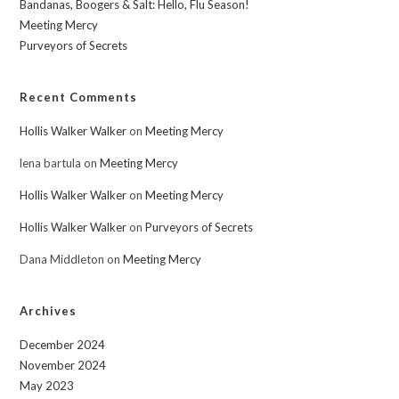
Bandanas, Boogers & Salt: Hello, Flu Season!
Meeting Mercy
Purveyors of Secrets
Recent Comments
Hollis Walker Walker
on
Meeting Mercy
lena bartula
on
Meeting Mercy
Hollis Walker Walker
on
Meeting Mercy
Hollis Walker Walker
on
Purveyors of Secrets
Dana Middleton
on
Meeting Mercy
Archives
December 2024
November 2024
May 2023