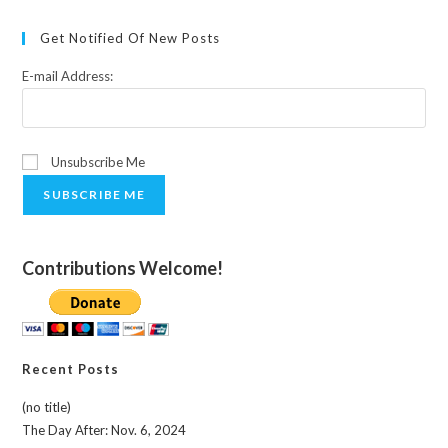
Get Notified Of New Posts
E-mail Address:
Unsubscribe Me
SUBSCRIBE ME
Contributions Welcome!
Recent Posts
(no title)
The Day After: Nov. 6, 2024