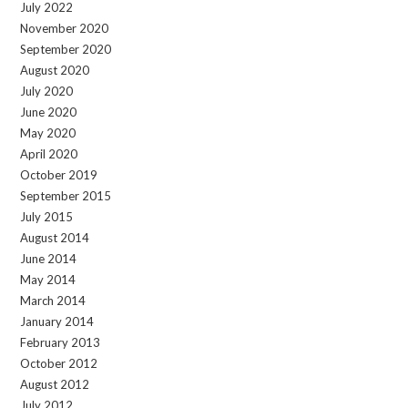
July 2022
November 2020
September 2020
August 2020
July 2020
June 2020
May 2020
April 2020
October 2019
September 2015
July 2015
August 2014
June 2014
May 2014
March 2014
January 2014
February 2013
October 2012
August 2012
July 2012