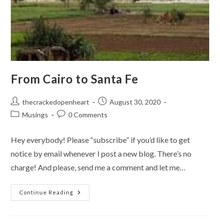
From Cairo to Santa Fe
Post
Post
thecrackedopenheart
August 30, 2020
author:
published:
Post
Post
Musings
0 Comments
category:
comments:
Hey everybody! Please “subscribe” if you’d like to get
notice by email whenever I post a new blog. There’s no
charge! And please, send me a comment and let me…
From
Continue Reading
Cairo
To
Santa
Fe