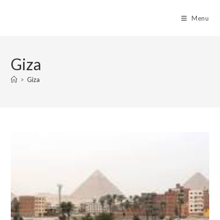
Skip
to
Menu
content
Giza
>
Giza