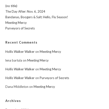
(no title)
The Day After: Nov. 6, 2024
Bandanas, Boogers & Salt: Hello, Flu Season!
Meeting Mercy
Purveyors of Secrets
Recent Comments
Hollis Walker Walker
on
Meeting Mercy
lena bartula
on
Meeting Mercy
Hollis Walker Walker
on
Meeting Mercy
Hollis Walker Walker
on
Purveyors of Secrets
Dana Middleton
on
Meeting Mercy
Archives