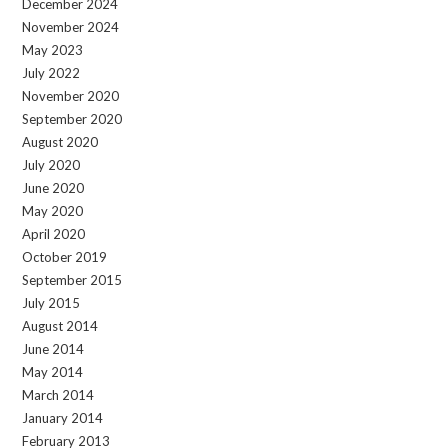
December 2024
November 2024
May 2023
July 2022
November 2020
September 2020
August 2020
July 2020
June 2020
May 2020
April 2020
October 2019
September 2015
July 2015
August 2014
June 2014
May 2014
March 2014
January 2014
February 2013