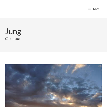
Skip
to
Menu
content
Jung
>
Jung