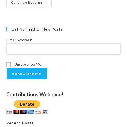
Empowering
Continue Reading
Ourselves
To
Heal:
A
Talk
At
Get Notified Of New Posts
The
Celebration,
Santa
E-mail Address:
Fe,
New
Mexico
Unsubscribe Me
SUBSCRIBE ME
Contributions Welcome!
Recent Posts