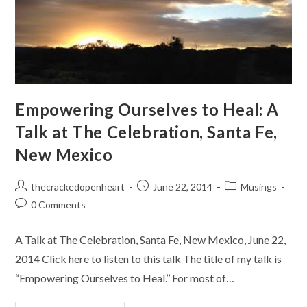
Empowering Ourselves to Heal: A
Talk at The Celebration, Santa Fe,
New Mexico
Post
Post
Post
thecrackedopenheart
June 22, 2014
Musings
author:
published:
category:
Post
0 Comments
comments:
A Talk at The Celebration, Santa Fe, New Mexico, June 22,
2014 Click here to listen to this talk The title of my talk is
“Empowering Ourselves to Heal.’’ For most of…