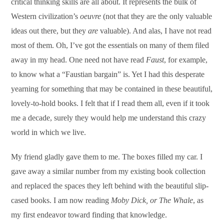
critical thinking skills are all about. It represents the bulk of
Western civilization’s
oeuvre
(not that they are the only valuable
ideas out there, but they
are
valuable). And alas, I have not read
most of them. Oh, I’ve got the essentials on many of them filed
away in my head. One need not have read
Faust
, for example,
to know what a “Faustian bargain” is. Yet I had this desperate
yearning for something that may be contained in these beautiful,
lovely-to-hold books. I felt that if I read them all, even if it took
me a decade, surely they would help me understand this crazy
world in which we live.
My friend gladly gave them to me. The boxes filled my car. I
gave away a similar number from my existing book collection
and replaced the spaces they left behind with the beautiful slip-
cased books. I am now reading
Moby Dick, or The Whale
, as
my first endeavor toward finding that knowledge.