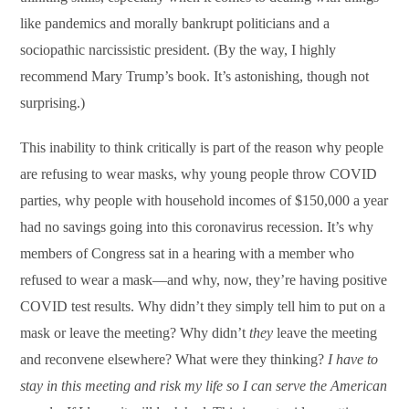
like pandemics and morally bankrupt politicians and a
sociopathic narcissistic president. (By the way, I highly
recommend Mary Trump’s book. It’s astonishing, though not
surprising.)
This inability to think critically is part of the reason why people
are refusing to wear masks, why young people throw COVID
parties, why people with household incomes of $150,000 a year
had no savings going into this coronavirus recession. It’s why
members of Congress sat in a hearing with a member who
refused to wear a mask—and why, now, they’re having positive
COVID test results. Why didn’t they simply tell him to put on a
mask or leave the meeting? Why didn’t
they
leave the meeting
and reconvene elsewhere? What were they thinking?
I have to
stay in this meeting and risk my life so I can serve the American