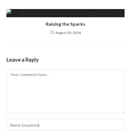
Raising the Sparks
August 19, 2014
Leave a Reply
Comment
Enter
your