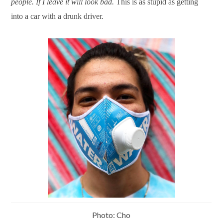
people. If I leave it will look bad.
This is as stupid as getting
into a car with a drunk driver.
Photo: Cho