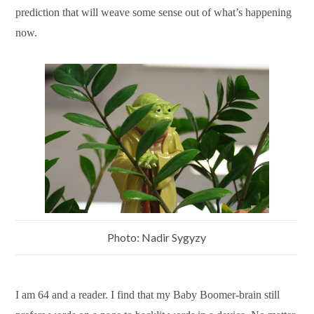
prediction that will weave some sense out of what’s happening
now.
Photo: Nadir Sygyzy
I am 64 and a reader. I find that my Baby Boomer-brain still