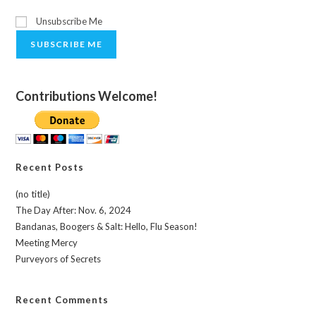
Unsubscribe Me
SUBSCRIBE ME
Contributions Welcome!
Recent Posts
(no title)
The Day After: Nov. 6, 2024
Bandanas, Boogers & Salt: Hello, Flu Season!
Meeting Mercy
Purveyors of Secrets
Recent Comments