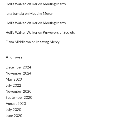
Hollis Walker Walker
on
Meeting Mercy
lena bartula
on
Meeting Mercy
Hollis Walker Walker
on
Meeting Mercy
Hollis Walker Walker
on
Purveyors of Secrets
Dana Middleton
on
Meeting Mercy
Archives
December 2024
November 2024
May 2023
July 2022
November 2020
September 2020
August 2020
July 2020
June 2020