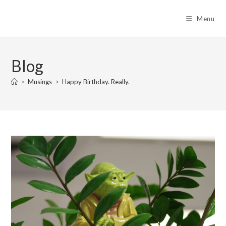
Skip
to
Menu
content
Blog
>
Musings
>
Happy Birthday. Really.