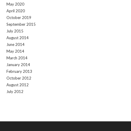
May 2020
April 2020
October 2019
September 2015
July 2015
August 2014
June 2014
May 2014
March 2014
January 2014
February 2013
October 2012
August 2012
July 2012