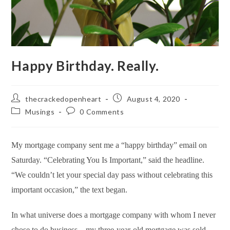
Happy Birthday. Really.
Post
Post
thecrackedopenheart
August 4, 2020
author:
published:
Post
Post
Musings
0 Comments
category:
comments:
My mortgage company sent me a “happy birthday” email on
Saturday. “Celebrating You Is Important,” said the headline.
“
We couldn’t let your special day pass without celebrating this
important occasion,” the text began.
In what universe does a mortgage company with whom I never
chose to do business—my three-year-old mortgage was sold