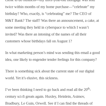
twice within months of my home purchase—“celebrate” my
birthday? Who, exactly, is “celebrating” me? The CEO of
M&T Bank? The staff? Was there an announcement, a cake, at
some meeting they held in cyberspace to which I wasn’t
invited? Was there an intoning of the names of all their
customers whose birthdays fall on August 1?
In what marketing person’s mind was sending this email a good
idea, one likely to engender tender feelings for this company?
There is something sick about the current state of our digital
world. Yet it’s elusive, this sickness.
th
I’ve been thinking I need to go back and read all the 20
-
century sci-fi greats again. Huxley, Heinlein, Asimov,
Bradbury, Le Guin, Orwell. See if I can find the threads of