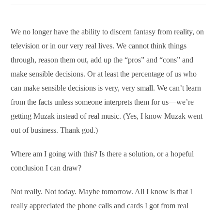
We no longer have the ability to discern fantasy from reality, on
television or in our very real lives. We cannot think things
through, reason them out, add up the “pros” and “cons” and
make sensible decisions. Or at least the percentage of us who
can make sensible decisions is very, very small. We can’t learn
from the facts unless someone interprets them for us—we’re
getting Muzak instead of real music. (Yes, I know Muzak went
out of business. Thank god.)
Where am I going with this? Is there a solution, or a hopeful
conclusion I can draw?
Not really. Not today. Maybe tomorrow. All I know is that I
really appreciated the phone calls and cards I got from real