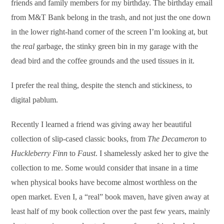
friends and family members for my birthday. The birthday email
from M&T Bank belong in the trash, and not just the one down
in the lower right-hand corner of the screen I’m looking at, but
the
real
garbage, the stinky green bin in my garage with the
dead bird and the coffee grounds and the used tissues in it.
I prefer the real thing, despite the stench and stickiness, to
digital pablum.
Recently I learned a friend was giving away her beautiful
collection of slip-cased classic books, from
The Decameron
to
Huckleberry Finn
to
Faust
. I shamelessly asked her to give the
collection to me. Some would consider that insane in a time
when physical books have become almost worthless on the
open market. Even I, a “real” book maven, have given away at
least half of my book collection over the past few years, mainly