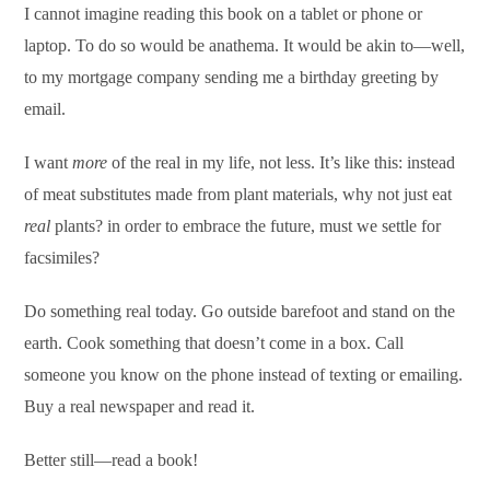
I cannot imagine reading this book on a tablet or phone or
laptop. To do so would be anathema. It would be akin to—well,
to my mortgage company sending me a birthday greeting by
email.
I want
more
of the
real in my life, not less. It’s like this: instead
of meat substitutes made from plant materials, why not just eat
real
plants? in order to embrace the future, must we settle for
facsimiles?
Do something real today. Go outside barefoot and stand on the
earth. Cook something that doesn’t come in a box. Call
someone you know on the phone instead of texting or emailing.
Buy a real newspaper and read it.
Better still—read a book!