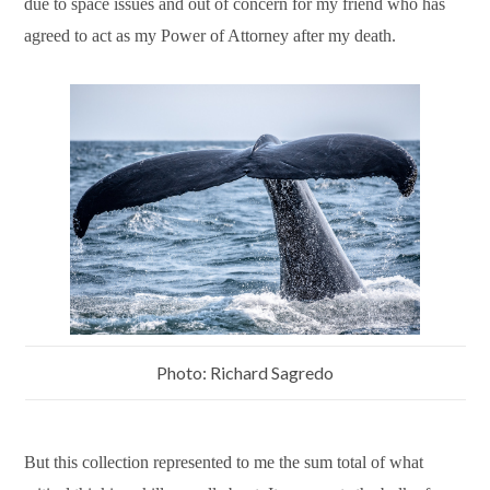
due to space issues and out of concern for my friend who has
agreed to act as my Power of Attorney after my death.
Photo: Richard Sagredo
But this collection represented to me the sum total of what