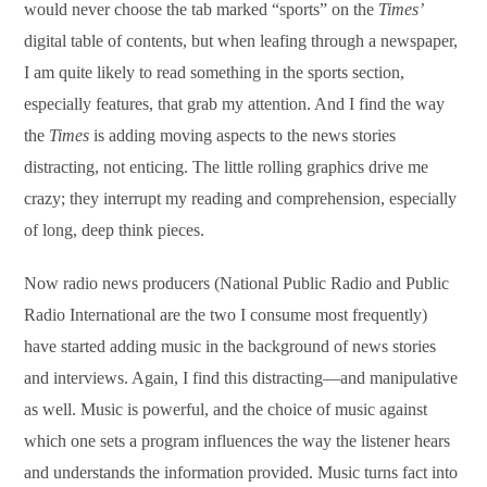
would never choose the tab marked “sports” on the
Times’
digital table of contents, but when leafing through a newspaper,
I am quite likely to read something in the sports section,
especially features, that grab my attention. And I find the way
the
Times
is adding moving aspects to the news stories
distracting, not enticing. The little rolling graphics drive me
crazy; they interrupt my reading and comprehension, especially
of long, deep think pieces.
Now radio news producers (National Public Radio and Public
Radio International are the two I consume most frequently)
have started adding music in the background of news stories
and interviews. Again, I find this distracting—and manipulative
as well. Music is powerful, and the choice of music against
which one sets a program influences the way the listener hears
and understands the information provided. Music turns fact into