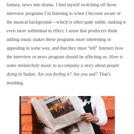
fantasy, news into drama. I find myself switching off those
interview programs I’m listening to when I become aware of
the musical background—which is often quite subtle, making it
even more subliminal in effect. I sense that producers think
adding music makes these programs more interesting or
appealing in some way, and that they must “tell” listeners how
the interview or news program should be affecting us.
Here is
some melancholy music to accompany a story about people
dying in Sudan. Are you feeling it? Are you sad?
That’s
insulting.