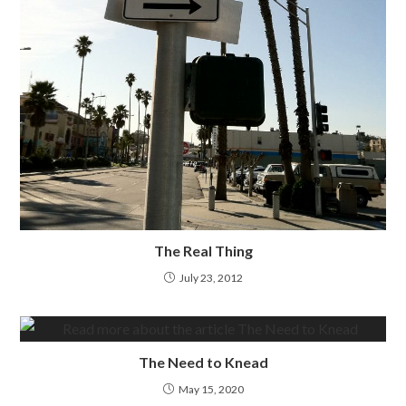
The Real Thing
July 23, 2012
The Need to Knead
May 15, 2020