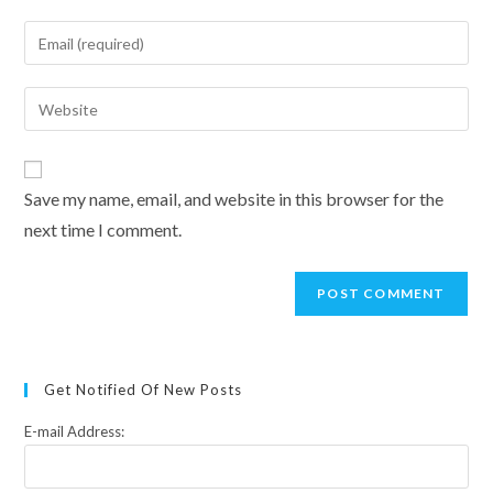
name
Enter
or
your
username
email
Enter
to
address
your
comment
to
website
comment
URL
Save my name, email, and website in this browser for the
(optional)
next time I comment.
Get Notified Of New Posts
E-mail Address: