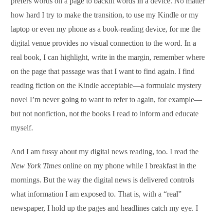
prefers words on a page to backlit words in a device. No matter
how hard I try to make the transition, to use my Kindle or my
laptop or even my phone as a book-reading device, for me the
digital venue provides no visual connection to the word. In a
real book, I can highlight, write in the margin, remember where
on the page that passage was that I want to find again. I find
reading fiction on the Kindle acceptable—a formulaic mystery
novel I’m never going to want to refer to again, for example—
but not nonfiction, not the books I read to inform and educate
myself.
And I am fussy about my digital news reading, too. I read the
New York Times
online on my phone while I breakfast in the
mornings. But the way the digital news is delivered controls
what information I am exposed to. That is, with a “real”
newspaper, I hold up the pages and headlines catch my eye. I