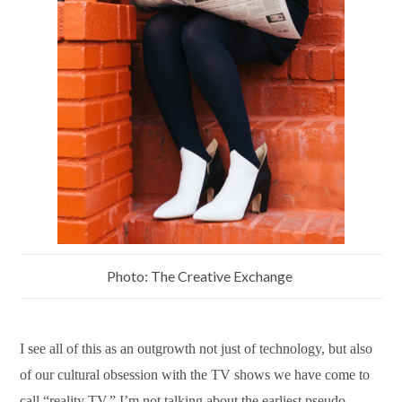
Photo: The Creative Exchange
I see all of this as an outgrowth not just of technology, but also
of our cultural obsession with the TV shows we have come to
call “reality TV.” I’m not talking about the earliest pseudo-