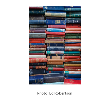
Photo: Ed Robertson