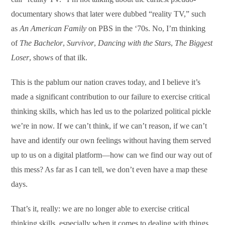
documentary shows that later were dubbed “reality TV,” such
as
An American Family
on PBS in the ‘70s. No, I’m thinking
of
The Bachelor
,
Survivor
,
Dancing with the Stars
,
The Biggest
Loser
, shows of that ilk.
This is the pablum our nation craves today, and I believe it’s
made a significant contribution to our failure to exercise critical
thinking skills, which has led us to the polarized political pickle
we’re in now. If we can’t think, if we can’t reason, if we can’t
have and identify our own feelings without having them served
up to us on a digital platform—how can we find our way out of
this mess? As far as I can tell, we don’t even have a map these
days.
That’s it, really: we are no longer able to exercise critical
thinking skills, especially when it comes to dealing with things