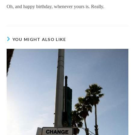
Oh, and happy birthday, whenever yours is. Really.
YOU MIGHT ALSO LIKE