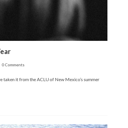
Year
st
0 Comments
mments:
have taken it from the ACLU of New Mexico’s summer