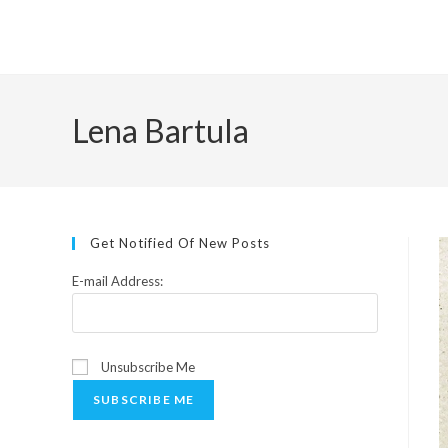
Skip
to
content
Lena Bartula
Get Notified Of New Posts
E-mail Address:
Unsubscribe Me
SUBSCRIBE ME