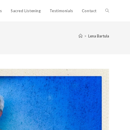
Toggle
ls
Sacred Listening
Testimonials
Contact
website
>
Lena Bartula
search