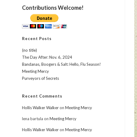
Contributions Welcome!
Recent Posts
(no title)
The Day After: Nov. 6, 2024
Bandanas, Boogers & Salt: Hello, Flu Season!
Meeting Mercy
Purveyors of Secrets
Recent Comments
Hollis Walker Walker
on
Meeting Mercy
lena bartula
on
Meeting Mercy
Hollis Walker Walker
on
Meeting Mercy