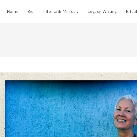
Home
Bio
Interfaith Ministry
Legacy Writing
Ritua