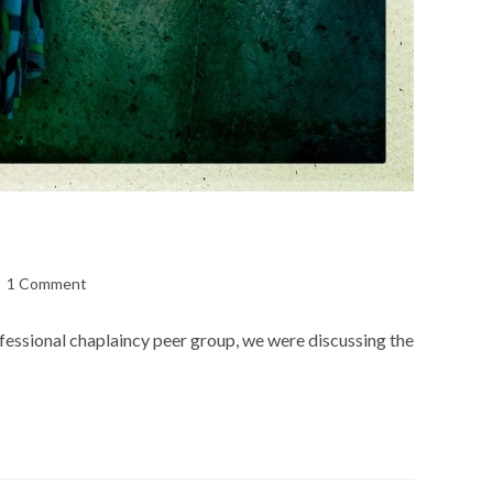
st
1 Comment
mments:
rofessional chaplaincy peer group, we were discussing the