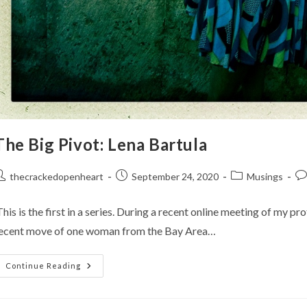
The Big Pivot: Lena Bartula
ost
Post
Post
Po
thecrackedopenheart
September 24, 2020
Musings
uthor:
published:
category:
co
his is the first in a series. During a recent online meeting of my p
ecent move of one woman from the Bay Area…
The
Continue Reading
Big
Pivot:
Lena
Bartula