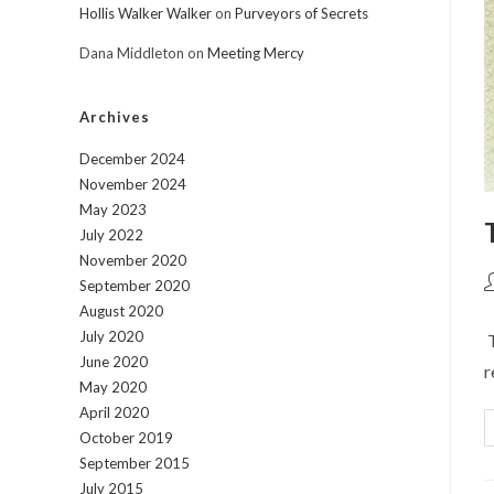
Hollis Walker Walker
on
Purveyors of Secrets
Dana Middleton
on
Meeting Mercy
Archives
December 2024
November 2024
May 2023
July 2022
November 2020
P
September 2020
a
August 2020
July 2020
T
June 2020
r
May 2020
April 2020
October 2019
September 2015
July 2015