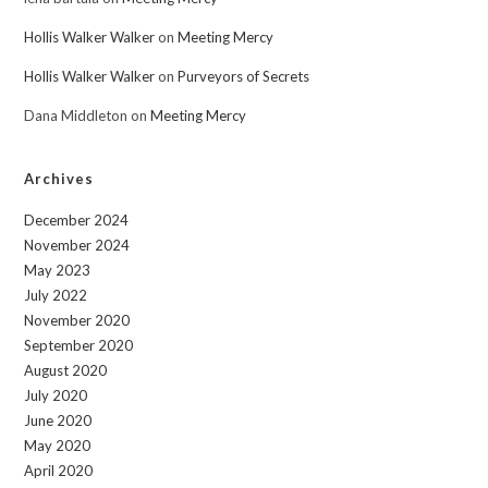
Hollis Walker Walker
on
Meeting Mercy
Hollis Walker Walker
on
Purveyors of Secrets
Dana Middleton
on
Meeting Mercy
Archives
December 2024
November 2024
May 2023
July 2022
November 2020
September 2020
August 2020
July 2020
June 2020
May 2020
April 2020