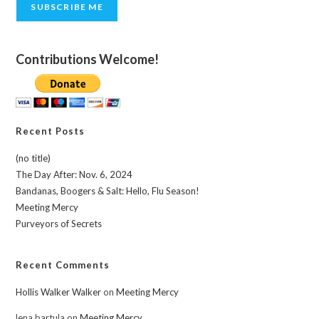
SUBSCRIBE ME
Contributions Welcome!
Recent Posts
(no title)
The Day After: Nov. 6, 2024
Bandanas, Boogers & Salt: Hello, Flu Season!
Meeting Mercy
Purveyors of Secrets
Recent Comments
Hollis Walker Walker
on
Meeting Mercy
lena bartula
on
Meeting Mercy