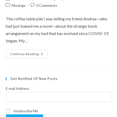
author:
published:
Post
Post
Musings
0 Comments
category:
comments:
The coffee table pile I was telling my friend Andrea—who
had just loaned me a novel—about the strange book
arrangement on my bed that has evolved since COVID-19
began. My…
My
Continue Reading
New
Sleeping
Partner
Get Notified Of New Posts
E-mail Address:
Unsubscribe Me