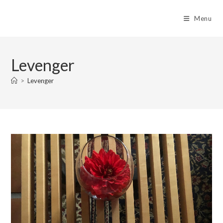
Skip
to
Menu
content
Levenger
>
Levenger