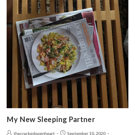
My New Sleeping Partner
Post
Post
thecrackedopenheart
September 10, 2020