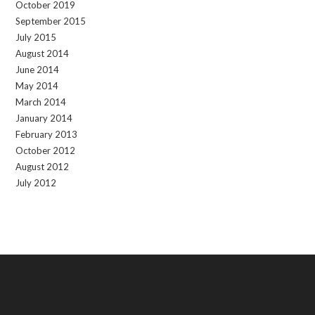
October 2019
September 2015
July 2015
August 2014
June 2014
May 2014
March 2014
January 2014
February 2013
October 2012
August 2012
July 2012