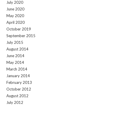
July 2020
June 2020
May 2020
April 2020
October 2019
September 2015
July 2015
August 2014
June 2014
May 2014
March 2014
January 2014
February 2013
October 2012
August 2012
July 2012