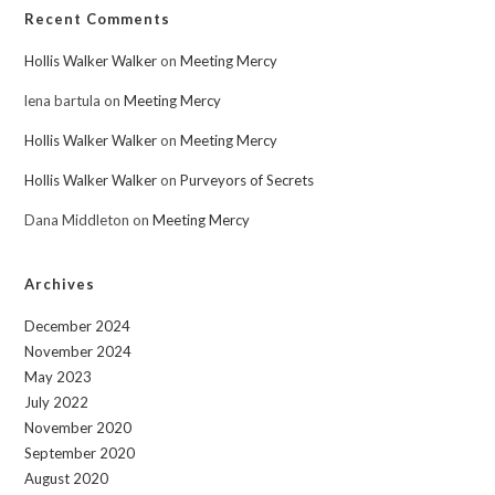
Recent Comments
Hollis Walker Walker
on
Meeting Mercy
lena bartula
on
Meeting Mercy
Hollis Walker Walker
on
Meeting Mercy
Hollis Walker Walker
on
Purveyors of Secrets
Dana Middleton
on
Meeting Mercy
Archives
December 2024
November 2024
May 2023
July 2022
November 2020
September 2020
August 2020