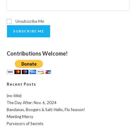
Unsubscribe Me
SUBSCRIBE ME
Contributions Welcome!
Recent Posts
(no title)
The Day After: Nov. 6, 2024
Bandanas, Boogers & Salt: Hello, Flu Season!
Meeting Mercy
Purveyors of Secrets