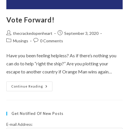
Vote Forward!
Post
Post
thecrackedopenheart
September 3, 2020
author:
published:
Post
Post
Musings
0 Comments
category:
comments:
Have you been feeling helpless? As if there’s nothing you
can do to help “right the ship?” Are you plotting your
escape to another country if Orange Man wins again…
Vote
Continue Reading
Forward!
Get Notified Of New Posts
E-mail Address: