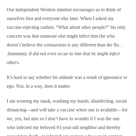
Our independent Western mindset encourages us to think of
ourselves first and everyone else later. When I asked my
vaccine-rejecting cashier, “What about other people?” his only
concern was that someone else might infect him (he who
doesn’t believe the coronavirus is any different than the flu. .
.hmmmm).
It did not even occur to him that he might infect
others.
It’s hard to say whether his attitude was a result of ignorance or
ego. Nor, in a way, does it matter.
I am wearing my mask, washing my hands, disinfecting, social
distancing—and will take a vaccine when one is available—for
me
, yes, but also so I don’t have to wonder if I was the one
who infected my beloved 93-year-old neighbor and thereby