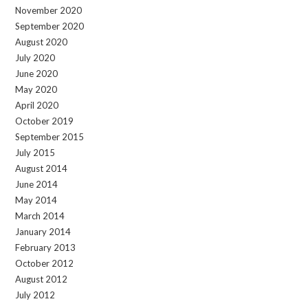
November 2020
September 2020
August 2020
July 2020
June 2020
May 2020
April 2020
October 2019
September 2015
July 2015
August 2014
June 2014
May 2014
March 2014
January 2014
February 2013
October 2012
August 2012
July 2012