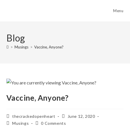
Skip
to
Menu
content
Blog
>
Musings
>
Vaccine, Anyone?
Vaccine, Anyone?
Post
Post
thecrackedopenheart
June 12, 2020
author:
published:
Post
Post
Musings
0 Comments
category:
comments: