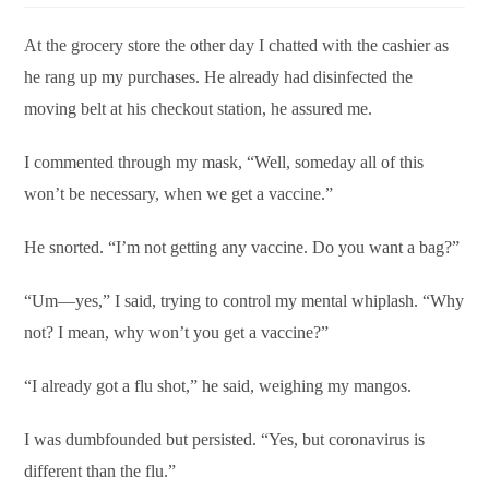
At the grocery store the other day I chatted with the cashier as
he rang up my purchases. He already had disinfected the
moving belt at his checkout station, he assured me.
I commented through my mask, “Well, someday all of this
won’t be necessary, when we get a vaccine.”
He snorted. “I’m not getting any vaccine. Do you want a bag?”
“Um—yes,” I said, trying to control my mental whiplash. “Why
not? I mean, why won’t you get a vaccine?”
“I already got a flu shot,” he said, weighing my mangos.
I was dumbfounded but persisted. “Yes, but coronavirus is
different than the flu.”