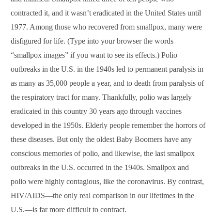
contracted it, and it wasn’t eradicated in the United States until
1977. Among those who recovered from smallpox, many were
disfigured for life. (Type into your browser the words
“smallpox images” if you want to see its effects.) Polio
outbreaks in the U.S. in the 1940s led to permanent paralysis in
as many as 35,000 people a year, and to death from paralysis of
the respiratory tract for many. Thankfully, polio was largely
eradicated in this country 30 years ago through vaccines
developed in the 1950s. Elderly people remember the horrors of
these diseases. But only the oldest Baby Boomers have any
conscious memories of polio, and likewise, the last smallpox
outbreaks in the U.S. occurred in the 1940s. Smallpox and
polio were highly contagious, like the coronavirus. By contrast,
HIV/AIDS—the only real comparison in our lifetimes in the
U.S.—is far more difficult to contract.