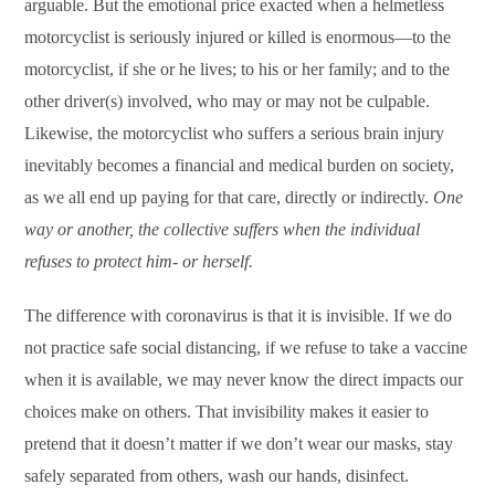
arguable. But the emotional price exacted when a helmetless
motorcyclist is seriously injured or killed is enormous—to the
motorcyclist, if she or he lives; to his or her family; and to the
other driver(s) involved, who may or may not be culpable.
Likewise, the motorcyclist who suffers a serious brain injury
inevitably becomes a financial and medical burden on society,
as we all end up paying for that care, directly or indirectly.
One
way or another, the collective suffers when the individual
refuses to protect him- or herself.
The difference with coronavirus is that it is invisible. If we do
not practice safe social distancing, if we refuse to take a vaccine
when it is available, we may never know the direct impacts our
choices make on others. That invisibility makes it easier to
pretend that it doesn’t matter if we don’t wear our masks, stay
safely separated from others, wash our hands, disinfect.