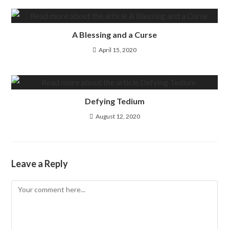
A Blessing and a Curse
April 15, 2020
Defying Tedium
August 12, 2020
Leave a Reply
Comment