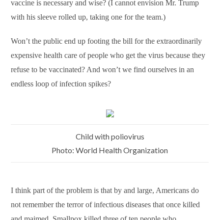
vaccine is necessary and wise? (I cannot envision Mr. Trump
with his sleeve rolled up, taking one for the team.)
Won’t the public end up footing the bill for the extraordinarily
expensive health care of people who get the virus because they
refuse to be vaccinated? And won’t we find ourselves in an
endless loop of infection spikes?
Child with poliovirus
Photo: World Health Organization
I think part of the problem is that by and large, Americans do
not remember the terror of infectious diseases that once killed
and maimed. Smallpox killed three of ten people who