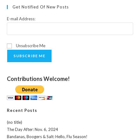
Get Notified Of New Posts
E-mail Address:
Unsubscribe Me
SUBSCRIBE ME
Contributions Welcome!
Recent Posts
(no title)
The Day After: Nov. 6, 2024
Bandanas, Boogers & Salt: Hello, Flu Season!