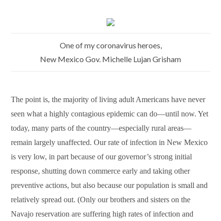
One of my coronavirus heroes,
New Mexico Gov. Michelle Lujan Grisham
The point is, the majority of living adult Americans have never
seen what a highly contagious epidemic can do—until now. Yet
today, many parts of the country—especially rural areas—
remain largely unaffected. Our rate of infection in New Mexico
is very low, in part because of our governor’s strong initial
response, shutting down commerce early and taking other
preventive actions, but also because our population is small and
relatively spread out. (Only our brothers and sisters on the
Navajo reservation are suffering high rates of infection and