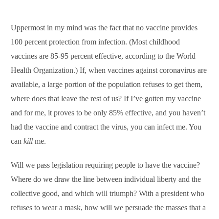
Uppermost in my mind was the fact that no vaccine provides
100 percent protection from infection. (Most childhood
vaccines are 85-95 percent effective, according to the World
Health Organization.) If, when vaccines against coronavirus are
available, a large portion of the population refuses to get them,
where does that leave the rest of us? If I’ve gotten my vaccine
and for me, it proves to be only 85% effective, and you haven’t
had the vaccine and contract the virus, you can infect me. You
can
kill
me.
Will we pass legislation requiring people to have the vaccine?
Where do we draw the line between individual liberty and the
collective good, and which will triumph? With a president who
refuses to wear a mask, how will we persuade the masses that a