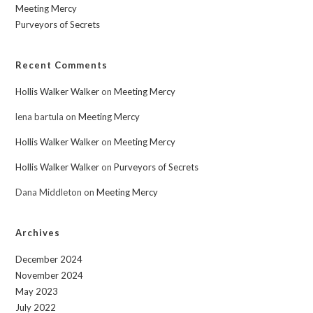
Meeting Mercy
Purveyors of Secrets
Recent Comments
Hollis Walker Walker
on
Meeting Mercy
lena bartula
on
Meeting Mercy
Hollis Walker Walker
on
Meeting Mercy
Hollis Walker Walker
on
Purveyors of Secrets
Dana Middleton
on
Meeting Mercy
Archives
December 2024
November 2024
May 2023
July 2022