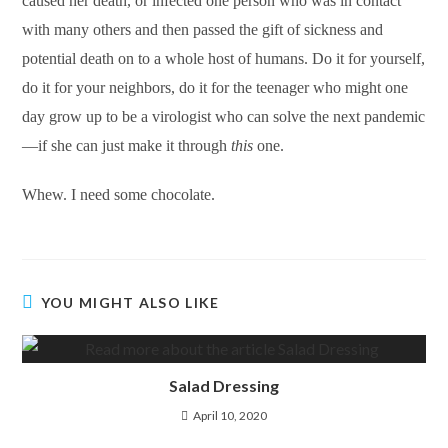
caused her death, or infected one person who was in contact
with many others and then passed the gift of sickness and
potential death on to a whole host of humans. Do it for yourself,
do it for your neighbors, do it for the teenager who might one
day grow up to be a virologist who can solve the next pandemic
—if she can just make it through
this
one.
Whew. I need some chocolate.
YOU MIGHT ALSO LIKE
Salad Dressing
April 10, 2020