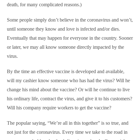
death, for many complicated reasons.)
Some people simply don’t believe in the coronavirus and won’t,
until someone they know and love is infected and/or dies.
Eventually that may happen for everyone in the country. Sooner
or later, we may all know someone directly impacted by the
virus.
By the time an effective vaccine is developed and available,
will my cashier know someone who has had the virus? Will he
change his mind about the vaccine? Or will he continue to live
his ordinary life, contract the virus, and give it to his customers?
Will his company require workers to get the vaccine?
The popular saying, “We’re all in this together” is so true, and
not just for the coronavirus. Every time we take to the road in