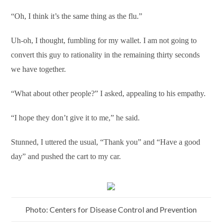
“Oh, I think it’s the same thing as the flu.”
Uh-oh, I thought, fumbling for my wallet. I am not going to
convert this guy to rationality in the remaining thirty seconds
we have together.
“What about other people?” I asked, appealing to his empathy.
“I hope they don’t give it to me,” he said.
Stunned, I uttered the usual, “Thank you” and “Have a good
day” and pushed the cart to my car.
Photo: Centers for Disease Control and Prevention