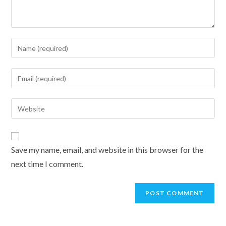
Enter
your
name
Enter
or
your
username
email
Enter
to
address
your
comment
to
website
comment
URL
Save my name, email, and website in this browser for the
(optional)
next time I comment.