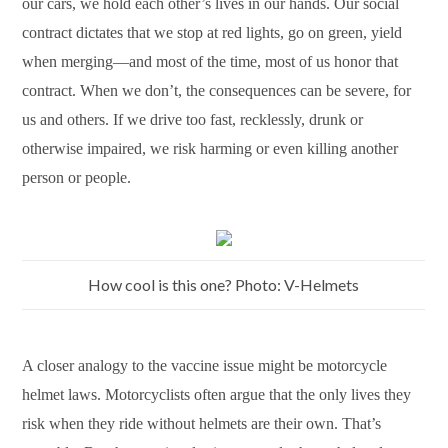
our cars, we hold each other’s lives in our hands. Our social
contract dictates that we stop at red lights, go on green, yield
when merging—and most of the time, most of us honor that
contract. When we don’t, the consequences can be severe, for
us and others. If we drive too fast, recklessly, drunk or
otherwise impaired, we risk harming or even killing another
person or people.
How cool is this one? Photo: V-Helmets
A closer analogy to the vaccine issue might be motorcycle
helmet laws. Motorcyclists often argue that the only lives they
risk when they ride without helmets are their own. That’s