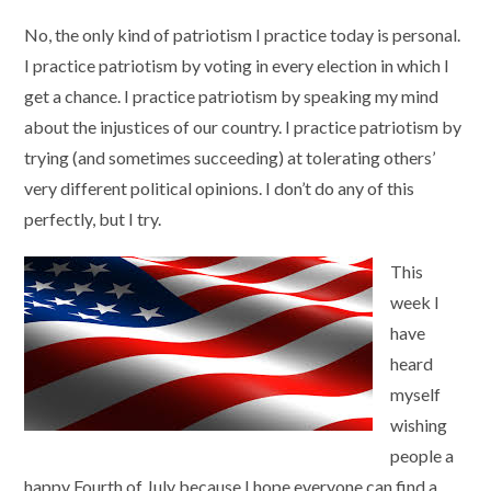
No, the only kind of patriotism I practice today is personal.
I practice patriotism by voting in every election in which I
get a chance. I practice patriotism by speaking my mind
about the injustices of our country. I practice patriotism by
trying (and sometimes succeeding) at tolerating others’
very different political opinions. I don’t do any of this
perfectly, but I try.
This
week I
have
heard
myself
wishing
people a
happy Fourth of July because I hope everyone can find a