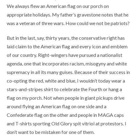
We always flew an American flag on our porch on
appropriate holidays. My father’s gravestone notes that he
was a veteran of three wars. How could we not be patriots?
But in the last, say, thirty years, the conservative right has
laid claim to the American flag and every icon and emblem
of our country. Right-wingers have pursued a nationalist
agenda, one that incorporates racism, misogyny and white
supremacy in all its many guises. Because of their success in
co-opting the red, white and blue, I wouldn’t today wear a
stars-and-stripes shirt to celebrate the Fourth or hang a
flag on my porch. Not when people in giant pickups drive
around flying an American flag on one side and a
Confederate flag on the other and people in MAGA caps
and T-shirts sporting Old Glory spit vitriol at protestors. I
don’t want to be mistaken for one of them.