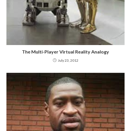
The Multi-Player Virtual Reality Analogy
July 23, 2012