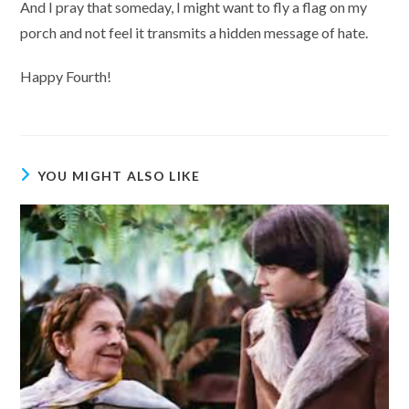
And I pray that someday, I might want to fly a flag on my
porch and not feel it transmits a hidden message of hate.
Happy Fourth!
YOU MIGHT ALSO LIKE