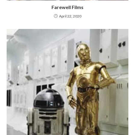
Farewell Films
April 22, 2020