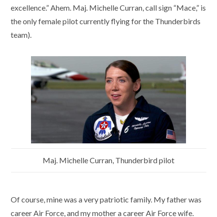
excellence.” Ahem. Maj. Michelle Curran, call sign “Mace,” is
the only female pilot currently flying for the Thunderbirds
team).
Maj. Michelle Curran, Thunderbird pilot
Of course, mine was a very patriotic family. My father was
career Air Force, and my mother a career Air Force wife.