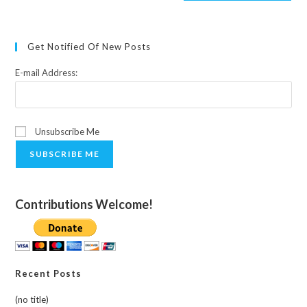
Get Notified Of New Posts
E-mail Address:
Unsubscribe Me
SUBSCRIBE ME
Contributions Welcome!
Recent Posts
(no title)