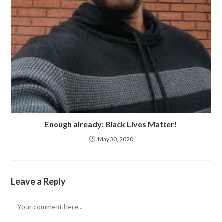
Enough already: Black Lives Matter!
May 30, 2020
Leave a Reply
Comment