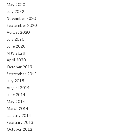
May 2023
July 2022
November 2020
September 2020
August 2020
July 2020
June 2020
May 2020
April 2020
October 2019
September 2015
July 2015
August 2014
June 2014
May 2014
March 2014
January 2014
February 2013
October 2012