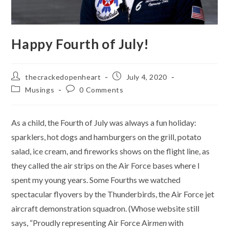
Happy Fourth of July!
Post
Post
thecrackedopenheart
July 4, 2020
author:
published:
Post
Post
Musings
0 Comments
category:
comments:
As a child, the Fourth of July was always a fun holiday:
sparklers, hot dogs and hamburgers on the grill, potato
salad, ice cream, and fireworks shows on the flight line, as
they called the air strips on the Air Force bases where I
spent my young years. Some Fourths we watched
spectacular flyovers by the Thunderbirds, the Air Force jet
aircraft demonstration squadron. (Whose website still
says, “Proudly representing Air Force Air
men
with