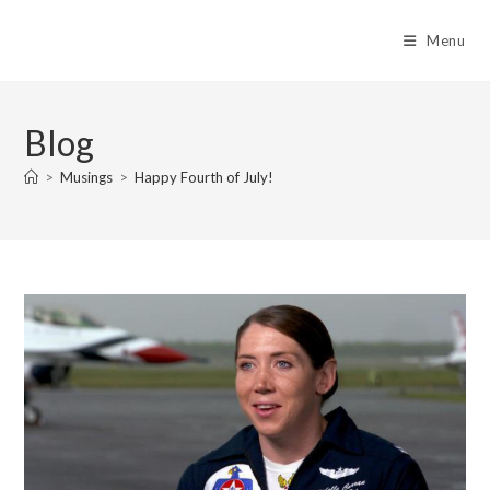
Skip
to
Menu
content
Blog
>
Musings
>
Happy Fourth of July!