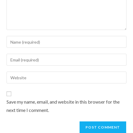
Enter
your
name
Enter
or
your
username
email
Enter
to
address
your
comment
to
website
comment
URL
Save my name, email, and website in this browser for the
(optional)
next time I comment.