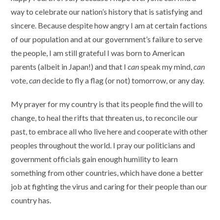
way to celebrate our nation’s history that is satisfying and
sincere. Because despite how angry I am at certain factions
of our population and at our government’s failure to serve
the people, I am still grateful I was born to American
parents (albeit in Japan!) and that I
can
speak my mind,
can
vote,
can
decide to fly a flag (or not) tomorrow, or any day.
My prayer for my country is that its people find the will to
change, to heal the rifts that threaten us, to reconcile our
past, to embrace all who live here and cooperate with other
peoples throughout the world. I pray our politicians and
government officials gain enough humility to learn
something from other countries, which have done a better
job at fighting the virus and caring for their people than our
country has.