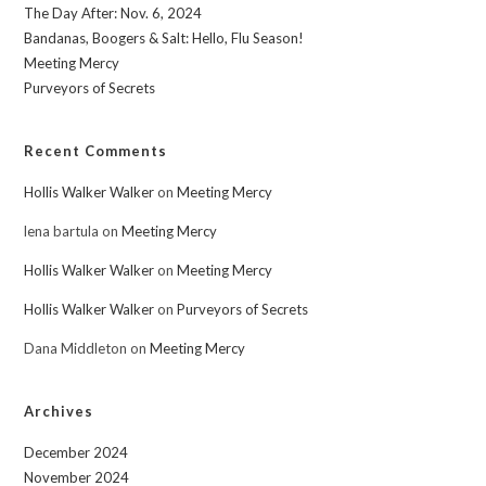
The Day After: Nov. 6, 2024
Bandanas, Boogers & Salt: Hello, Flu Season!
Meeting Mercy
Purveyors of Secrets
Recent Comments
Hollis Walker Walker
on
Meeting Mercy
lena bartula
on
Meeting Mercy
Hollis Walker Walker
on
Meeting Mercy
Hollis Walker Walker
on
Purveyors of Secrets
Dana Middleton
on
Meeting Mercy
Archives
December 2024
November 2024