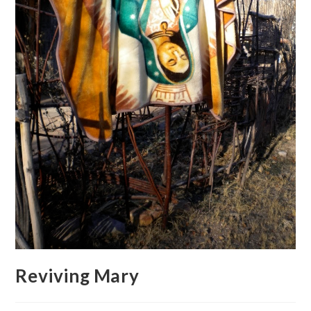
Reviving Mary