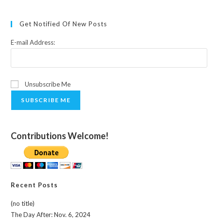
Get Notified Of New Posts
E-mail Address:
Unsubscribe Me
SUBSCRIBE ME
Contributions Welcome!
Recent Posts
(no title)
The Day After: Nov. 6, 2024