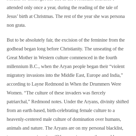
attended only once a year, during the reading of the tale of
Jesus’ birth at Christmas. The rest of the year she was persona
non grata.
But to be absolutely fair, the excision of the feminine from the
godhead began long before Christianity. The unseating of the
Great Mother in Western culture commenced in the fourth
millennium B.C., when the Aryan people began their “violent
migratory invasions into the Middle East, Europe and India,”
according to Layne Redmond in When the Drummers Were
Women. “The culture of these invaders was fiercely
patriarchal,” Redmond notes. Under the Aryans, divinity shifted
from an earth-based, birth-celebrating female culture to a
heavenly-centered male culture of domination over humans,
animals and nature. The Aryans are on my personal blacklist,