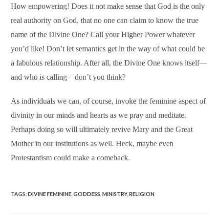
How empowering! Does it not make sense that God is the only
real authority on God, that no one can claim to know the true
name of the Divine One? Call your Higher Power whatever
you’d like! Don’t let semantics get in the way of what could be
a fabulous relationship. After all, the Divine One knows itself—
and who is calling—don’t you think?
As individuals we can, of course, invoke the feminine aspect of
divinity in our minds and hearts as we pray and meditate.
Perhaps doing so will ultimately revive Mary and the Great
Mother in our institutions as well. Heck, maybe even
Protestantism could make a comeback.
TAGS
:
DIVINE FEMININE
,
GODDESS
,
MINISTRY
,
RELIGION