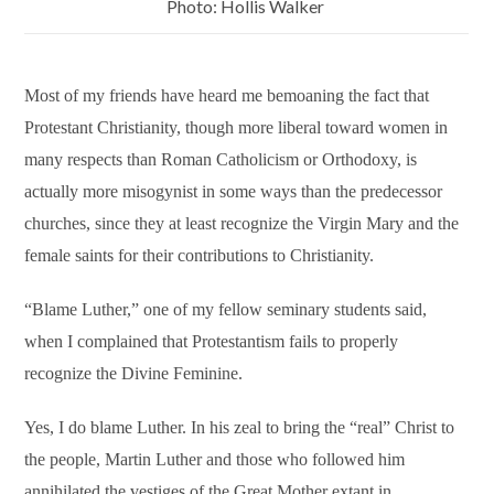
Photo: Hollis Walker
Most of my friends have heard me bemoaning the fact that
Protestant Christianity, though more liberal toward women in
many respects than Roman Catholicism or Orthodoxy, is
actually more misogynist in some ways than the predecessor
churches, since they at least recognize the Virgin Mary and the
female saints for their contributions to Christianity.
“Blame Luther,” one of my fellow seminary students said,
when I complained that Protestantism fails to properly
recognize the Divine Feminine.
Yes, I do blame Luther. In his zeal to bring the “real” Christ to
the people, Martin Luther and those who followed him
annihilated the vestiges of the Great Mother extant in