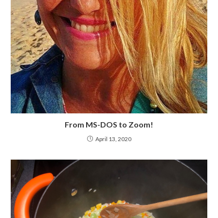
From MS-DOS to Zoom!
April 13, 2020