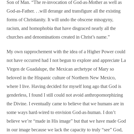
Son of Man. “The re-invocation of God-as-Mother as well as
God-as-Father. . .will derange and transfigure all the existing
forms of Christianity. It will undo the obscene misogyny,
racism, and homophobia that have disgraced nearly all the
churches and denominations created in Christ’s name.”
My own rapprochement with the idea of a Higher Power could
not have occurred had I not begun to explore and appreciate La
Virgen de Guadalupe, the Mexican archetype of Mary so
beloved in the Hispanic culture of Northern New Mexico,
where I live. Having decided for myself long ago that God is
genderless, I found I still could not avoid anthropomorphizing
the Divine. I eventually came to believe that we humans are in
some ways hard-wired to envision God-as-human. I don’t
believe we’re “made in His image” but that we have made God
in our image because we lack the capacity to truly “see” God,