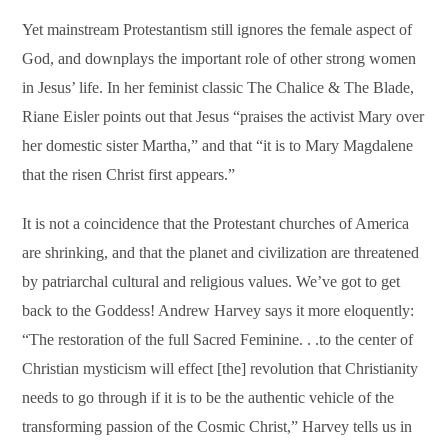
Yet mainstream Protestantism still ignores the female aspect of
God, and downplays the important role of other strong women
in Jesus’ life. In her feminist classic The Chalice & The Blade,
Riane Eisler points out that Jesus “praises the activist Mary over
her domestic sister Martha,” and that “it is to Mary Magdalene
that the risen Christ first appears.”
It is not a coincidence that the Protestant churches of America
are shrinking, and that the planet and civilization are threatened
by patriarchal cultural and religious values. We’ve got to get
back to the Goddess! Andrew Harvey says it more eloquently:
“The restoration of the full Sacred Feminine. . .to the center of
Christian mysticism will effect [the] revolution that Christianity
needs to go through if it is to be the authentic vehicle of the
transforming passion of the Cosmic Christ,” Harvey tells us in