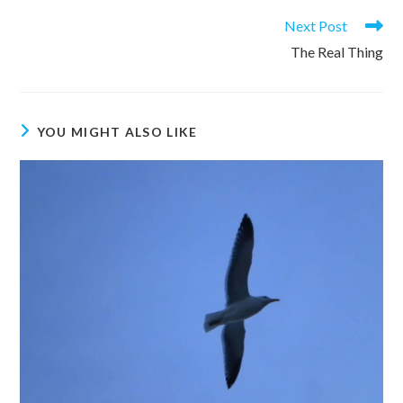
Read
Next Post
more
The Real Thing
articles
YOU MIGHT ALSO LIKE