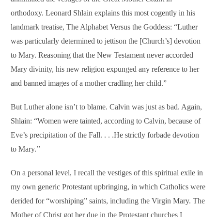
orthodoxy. Leonard Shlain explains this most cogently in his
landmark treatise, The Alphabet Versus the Goddess: “Luther
was particularly determined to jettison the [Church’s] devotion
to Mary. Reasoning that the New Testament never accorded
Mary divinity, his new religion expunged any reference to her
and banned images of a mother cradling her child.”
But Luther alone isn’t to blame. Calvin was just as bad. Again,
Shlain: “Women were tainted, according to Calvin, because of
Eve’s precipitation of the Fall. . . .He strictly forbade devotion
to Mary.’’
On a personal level, I recall the vestiges of this spiritual exile in
my own generic Protestant upbringing, in which Catholics were
derided for “worshiping” saints, including the Virgin Mary. The
Mother of Christ got her due in the Protestant churches I