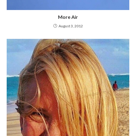
More Air
August 3, 2012