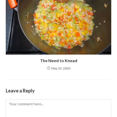
The Need to Knead
May 15, 2020
Leave a Reply
Comment