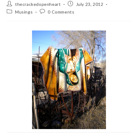
Post
Post
thecrackedopenheart
July 23, 2012
author:
published:
Post
Post
Musings
0 Comments
category:
comments: