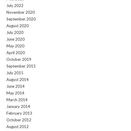
July 2022
November 2020
September 2020
August 2020
July 2020
June 2020
May 2020
April 2020
October 2019
September 2015
July 2015
August 2014
June 2014
May 2014
March 2014
January 2014
February 2013
October 2012
August 2012