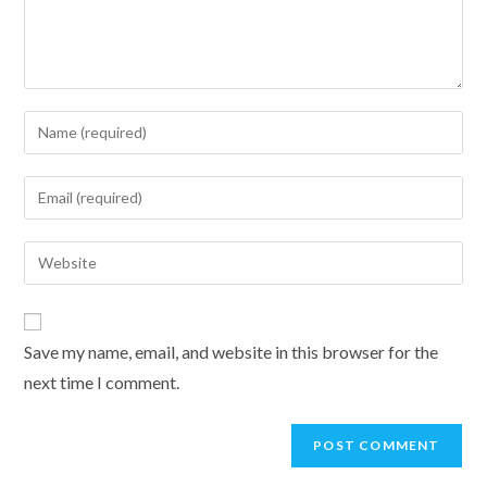
Enter
your
name
Enter
or
your
username
email
Enter
to
address
your
comment
to
website
comment
URL
Save my name, email, and website in this browser for the
(optional)
next time I comment.