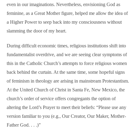
even in our imaginations. Nevertheless, envisioning God as
feminine, as a Great Mother figure, helped me allow the idea of
a Higher Power to seep back into my consciousness without
slamming the door of my heart.
During difficult economic times, religious institutions shift into
fundamentalist overdrive, and we are seeing clear symptoms of
this in the Catholic Church’s attempts to force religious women
back behind the curtain. At the same time, some hopeful signs
of feminism in theology are arising in mainstream Protestantism.
At the United Church of Christ in Santa Fe, New Mexico, the
church’s order of service offers congregants the option of
altering the Lord’s Prayer to meet their beliefs: “Please use any
version familiar to you (e.g., Our Creator, Our Maker, Mother-
Father God. . . .)”