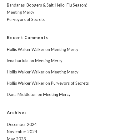
Bandanas, Boogers & Salt: Hello, Flu Season!
Meeting Mercy
Purveyors of Secrets
Recent Comments
Hollis Walker Walker
on
Meeting Mercy
lena bartula
on
Meeting Mercy
Hollis Walker Walker
on
Meeting Mercy
Hollis Walker Walker
on
Purveyors of Secrets
Dana Middleton
on
Meeting Mercy
Archives
December 2024
November 2024
May 2023