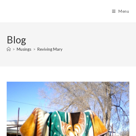
Skip
to
Menu
content
Blog
>
Musings
>
Reviving Mary