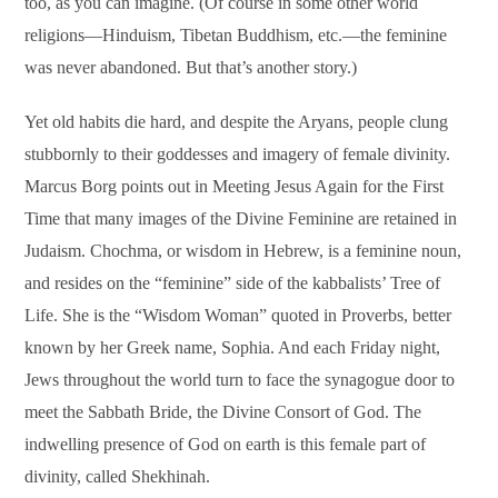
too, as you can imagine. (Of course in some other world
religions—Hinduism, Tibetan Buddhism, etc.—the feminine
was never abandoned. But that’s another story.)
Yet old habits die hard, and despite the Aryans, people clung
stubbornly to their goddesses and imagery of female divinity.
Marcus Borg points out in Meeting Jesus Again for the First
Time that many images of the Divine Feminine are retained in
Judaism. Chochma, or wisdom in Hebrew, is a feminine noun,
and resides on the “feminine” side of the kabbalists’ Tree of
Life. She is the “Wisdom Woman” quoted in Proverbs, better
known by her Greek name, Sophia. And each Friday night,
Jews throughout the world turn to face the synagogue door to
meet the Sabbath Bride, the Divine Consort of God. The
indwelling presence of God on earth is this female part of
divinity, called Shekhinah.