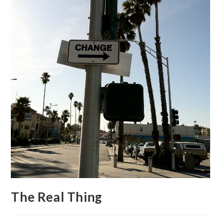
The Real Thing