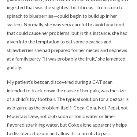
ingested that was the slightest bit fibrous—from corn to
spinach to blueberries—could begin to build up in her
system. Normally, she was very careful to avoid any food
that could cause her problems, but in this instance, she had
given into the temptation to eat some peaches and
strawberries she had prepared for her nieces and nephews
at a family party. “It was probably the fruit,” she lamented
guiltily.
My patient’s bezoar, discovered during a CAT scan
intended to track down the cause of her pain, was the size
of a child’s toy football. The typical solution for a bezoar is
as bizarre as the problem itself: Coca-Cola. Not Pepsi, not
Mountain Dew, not club soda or tonic water or lime-
flavored sparkling water, but Coke alone apparently helps
to dissolve a bezoar and allow its contents to pass