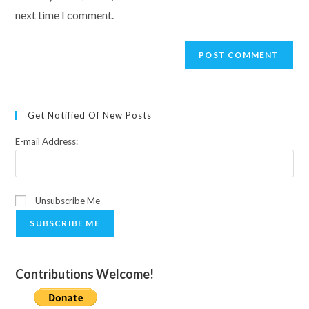
(optional)
next time I comment.
Get Notified Of New Posts
E-mail Address:
Unsubscribe Me
SUBSCRIBE ME
Contributions Welcome!