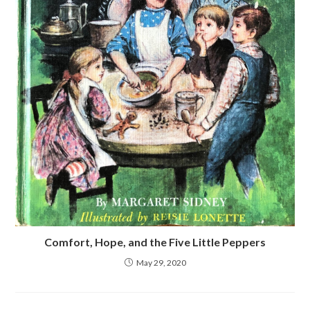
Comfort, Hope, and the Five Little Peppers
May 29, 2020