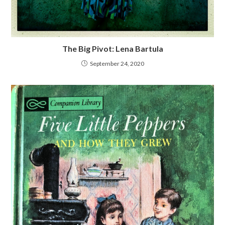
The Big Pivot: Lena Bartula
September 24, 2020