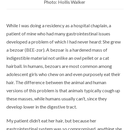
Photo: Hollis Walker
While I was doing a residency as a hospital chaplain, a
patient of mine who had many gastrointestinal issues
developed a problem of which I had never heard: She grew
a bezoar (BEE-zor). A bezoar is a hardened mass of
indigestible material not unlike an owl pellet or a cat
hairball. In humans, bezoars are most common among
adolescent girls who chew on and even purposely eat their
hair. The difference between the animal and human
versions of this problem is that animals typically cough up
these masses, while humans usually can’t, since they
develop lower in the digestive tract.
My patient didn’t eat her hair, but because her
gastrointestinal system was so compromised, anything she