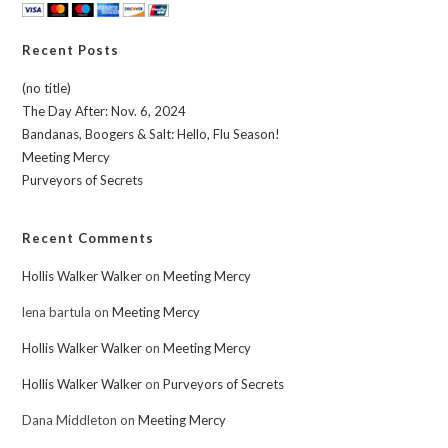
Recent Posts
(no title)
The Day After: Nov. 6, 2024
Bandanas, Boogers & Salt: Hello, Flu Season!
Meeting Mercy
Purveyors of Secrets
Recent Comments
Hollis Walker Walker
on
Meeting Mercy
lena bartula
on
Meeting Mercy
Hollis Walker Walker
on
Meeting Mercy
Hollis Walker Walker
on
Purveyors of Secrets
Dana Middleton
on
Meeting Mercy