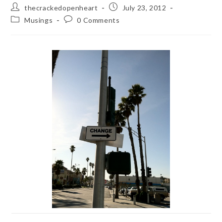
Post
Post
thecrackedopenheart
July 23, 2012
author:
published:
Post
Post
Musings
0 Comments
category:
comments: