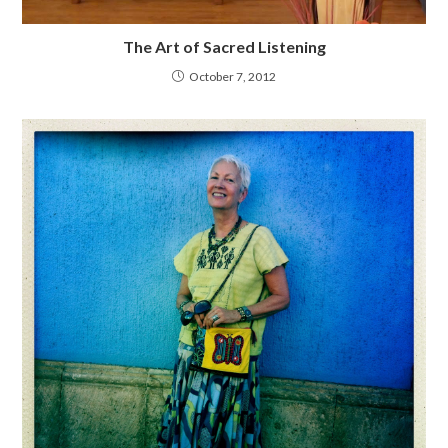
The Art of Sacred Listening
October 7, 2012