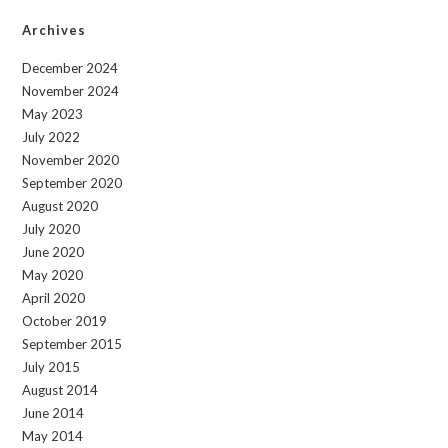
Archives
December 2024
November 2024
May 2023
July 2022
November 2020
September 2020
August 2020
July 2020
June 2020
May 2020
April 2020
October 2019
September 2015
July 2015
August 2014
June 2014
May 2014