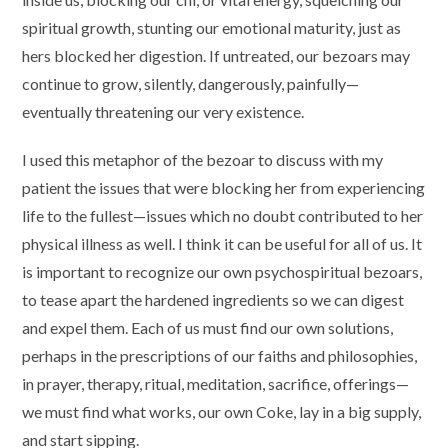
spiritual growth, stunting our emotional maturity, just as
hers blocked her digestion. If untreated, our bezoars may
continue to grow, silently, dangerously, painfully—
eventually threatening our very existence.
I used this metaphor of the bezoar to discuss with my
patient the issues that were blocking her from experiencing
life to the fullest—issues which no doubt contributed to her
physical illness as well. I think it can be useful for all of us. It
is important to recognize our own psychospiritual bezoars,
to tease apart the hardened ingredients so we can digest
and expel them. Each of us must find our own solutions,
perhaps in the prescriptions of our faiths and philosophies,
in prayer, therapy, ritual, meditation, sacrifice, offerings—
we must find what works, our own Coke, lay in a big supply,
and start sipping.