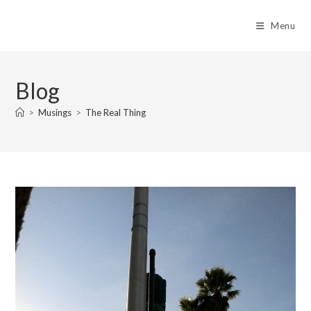
Skip
to
Menu
content
Blog
>
Musings
>
The Real Thing