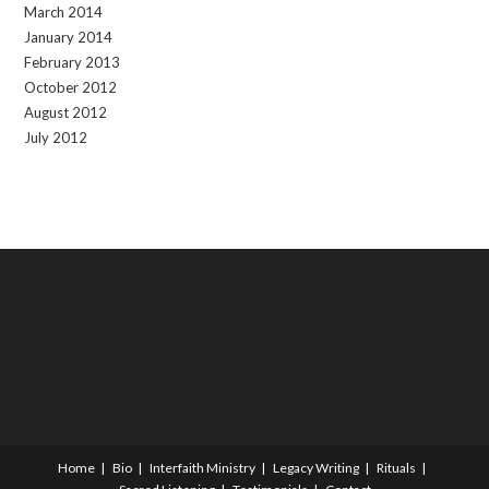
March 2014
January 2014
February 2013
October 2012
August 2012
July 2012
Home
Bio
Interfaith Ministry
Legacy Writing
Rituals