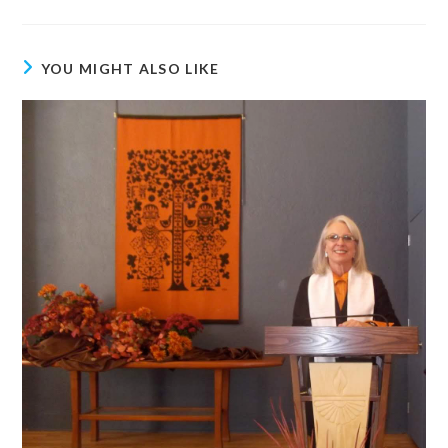
YOU MIGHT ALSO LIKE