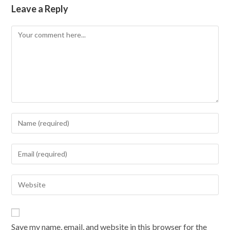
Leave a Reply
Comment
Enter
your
name
Enter
or
your
username
email
Enter
to
address
your
comment
to
website
comment
URL
Save my name, email, and website in this browser for the