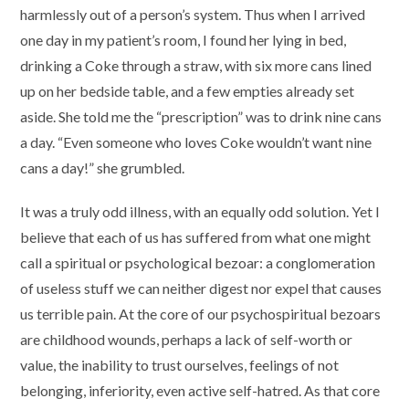
harmlessly out of a person’s system. Thus when I arrived
one day in my patient’s room, I found her lying in bed,
drinking a Coke through a straw, with six more cans lined
up on her bedside table, and a few empties already set
aside. She told me the “prescription” was to drink nine cans
a day. “Even someone who loves Coke wouldn’t want nine
cans a day!” she grumbled.
It was a truly odd illness, with an equally odd solution. Yet I
believe that each of us has suffered from what one might
call a spiritual or psychological bezoar: a conglomeration
of useless stuff we can neither digest nor expel that causes
us terrible pain. At the core of our psychospiritual bezoars
are childhood wounds, perhaps a lack of self-worth or
value, the inability to trust ourselves, feelings of not
belonging, inferiority, even active self-hatred. As that core