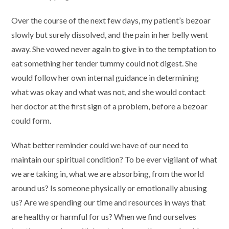
Over the course of the next few days, my patient’s bezoar
slowly but surely dissolved, and the pain in her belly went
away. She vowed never again to give in to the temptation to
eat something her tender tummy could not digest. She
would follow her own internal guidance in determining
what was okay and what was not, and she would contact
her doctor at the first sign of a problem, before a bezoar
could form.
What better reminder could we have of our need to
maintain our spiritual condition? To be ever vigilant of what
we are taking in, what we are absorbing, from the world
around us? Is someone physically or emotionally abusing
us? Are we spending our time and resources in ways that
are healthy or harmful for us? When we find ourselves