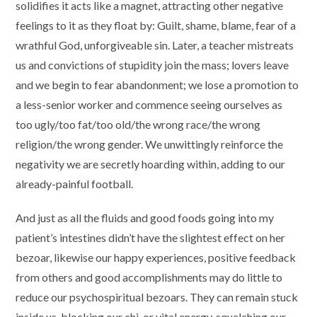
solidifies it acts like a magnet, attracting other negative
feelings to it as they float by: Guilt, shame, blame, fear of a
wrathful God, unforgiveable sin. Later, a teacher mistreats
us and convictions of stupidity join the mass; lovers leave
and we begin to fear abandonment; we lose a promotion to
a less-senior worker and commence seeing ourselves as
too ugly/too fat/too old/the wrong race/the wrong
religion/the wrong gender. We unwittingly reinforce the
negativity we are secretly hoarding within, adding to our
already-painful football.
And just as all the fluids and good foods going into my
patient’s intestines didn’t have the slightest effect on her
bezoar, likewise our happy experiences, positive feedback
from others and good accomplishments may do little to
reduce our psychospiritual bezoars. They can remain stuck
inside us, blocking our chi, or vital energy, squelching our