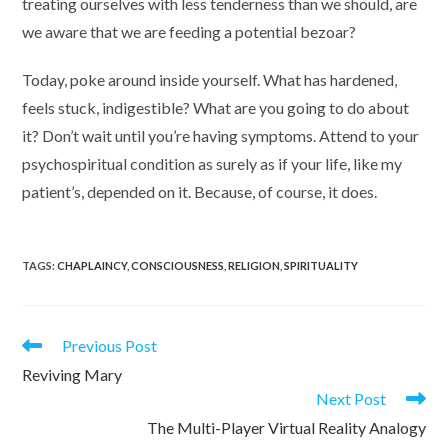
treating ourselves with less tenderness than we should, are
we aware that we are feeding a potential bezoar?
Today, poke around inside yourself. What has hardened,
feels stuck, indigestible? What are you going to do about
it? Don’t wait until you’re having symptoms. Attend to your
psychospiritual condition as surely as if your life, like my
patient’s, depended on it. Because, of course, it does.
TAGS
:
CHAPLAINCY
,
CONSCIOUSNESS
,
RELIGION
,
SPIRITUALITY
Read
Previous Post
more
Reviving Mary
articles
Next Post
The Multi-Player Virtual Reality Analogy