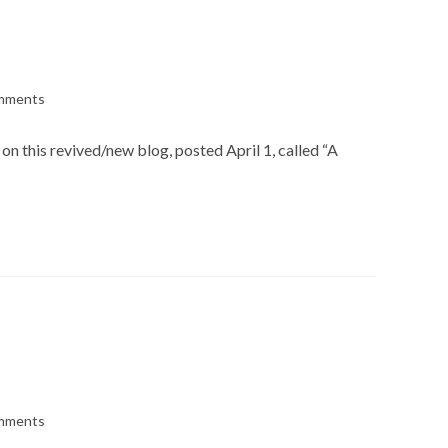
mments
s:
on this revived/new blog, posted April 1, called “A
mments
s: