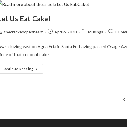
Let Us Eat Cake!
ost
Post
Post
Post
thecrackedopenheart
April 6, 2020
Musings
0 Com
uthor:
published:
category:
comments
 was driving east on Agua Fria in Santa Fe, having passed Osage Av
iece of that coconut cake…
Let
Continue Reading
Us
Eat
Cake!
Go