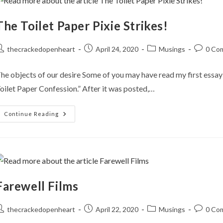
The Toilet Paper Pixie Strikes!
ost
Post
Post
Post
thecrackedopenheart
April 24, 2020
Musings
0 Co
uthor:
published:
category:
comment
he objects of our desire Some of you may have read my first essay 
oilet Paper Confession.” After it was posted,…
The
Continue Reading
Toilet
Paper
Pixie
Strikes!
Farewell Films
ost
Post
Post
Post
thecrackedopenheart
April 22, 2020
Musings
0 Co
uthor:
published:
category:
comment