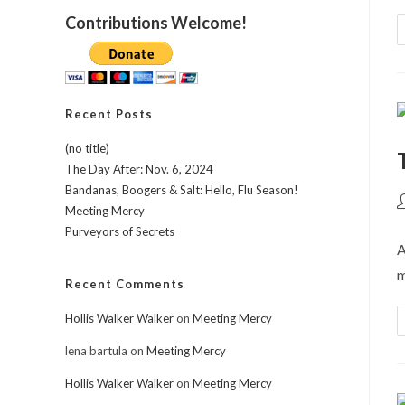
Contributions Welcome!
Recent Posts
(no title)
The Day After: Nov. 6, 2024
Bandanas, Boogers & Salt: Hello, Flu Season!
P
Meeting Mercy
a
Purveyors of Secrets
A
m
Recent Comments
Hollis Walker Walker
on
Meeting Mercy
lena bartula
on
Meeting Mercy
Hollis Walker Walker
on
Meeting Mercy