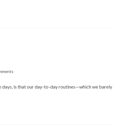
mments
s:
se days, is that our day-to-day routines—which we barely