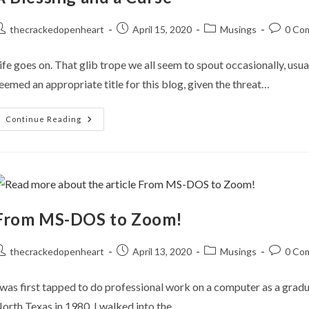
ost
Post
Post
Post
thecrackedopenheart
April 15, 2020
Musings
0 Co
uthor:
published:
category:
comment
ife goes on. That glib trope we all seem to spout occasionally, usua
eemed an appropriate title for this blog, given the threat…
A
Continue Reading
Blessing
And
A
Curse
From MS-DOS to Zoom!
ost
Post
Post
Post
thecrackedopenheart
April 13, 2020
Musings
0 Co
uthor:
published:
category:
comment
 was first tapped to do professional work on a computer as a gradu
orth Texas in 1980. I walked into the…