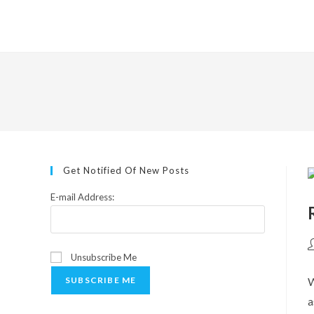
Skip
to
content
Get Notified Of New Posts
E-mail Address:
P
Unsubscribe Me
a
W
SUBSCRIBE ME
a