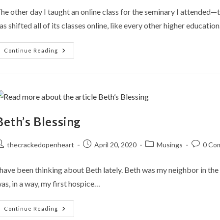
he other day I taught an online class for the seminary I attended—
as shifted all of its classes online, like every other higher educatio
Farewell
Continue Reading
Films
Beth’s Blessing
ost
Post
Post
Post
thecrackedopenheart
April 20, 2020
Musings
0 Co
uthor:
published:
category:
comment
 have been thinking about Beth lately. Beth was my neighbor in the 
as, in a way, my first hospice…
Beth’s
Continue Reading
Blessing