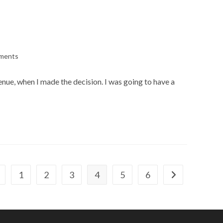
ments
:
enue, when I made the decision. I was going to have a
1
2
3
4
5
6
 to the previous page
Go to the next 