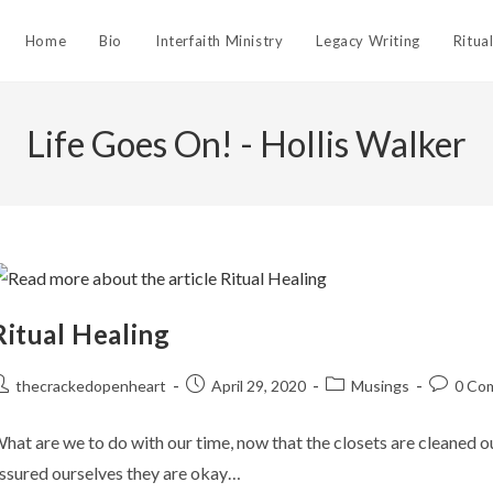
Home
Bio
Interfaith Ministry
Legacy Writing
Ritua
Life Goes On! - Hollis Walker
Ritual Healing
ost
Post
Post
Post
thecrackedopenheart
April 29, 2020
Musings
0 Co
uthor:
published:
category:
comment
hat are we to do with our time, now that the closets are cleaned 
ssured ourselves they are okay…