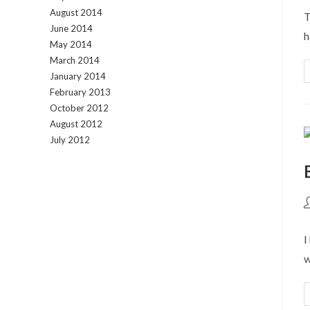
August 2014
T
June 2014
h
May 2014
March 2014
January 2014
February 2013
October 2012
August 2012
July 2012
P
a
I
w