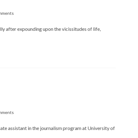
mments
s:
lly after expounding upon the vicissitudes of life,
mments
s:
ate assistant in the journalism program at University of