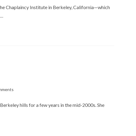
the Chaplaincy Institute in Berkeley, California—which
n…
mments
s:
Berkeley hills for a few years in the mid-2000s. She