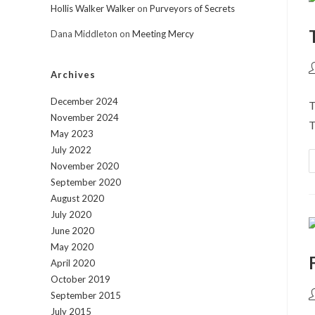
Hollis Walker Walker
on
Purveyors of Secrets
Dana Middleton
on
Meeting Mercy
P
Archives
a
December 2024
T
November 2024
T
May 2023
July 2022
November 2020
September 2020
August 2020
July 2020
June 2020
May 2020
April 2020
October 2019
P
September 2015
a
July 2015