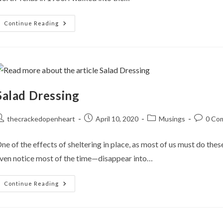
From
Continue Reading
MS-
DOS
To
Zoom!
Salad Dressing
ost
Post
Post
Post
thecrackedopenheart
April 10, 2020
Musings
0 Co
uthor:
published:
category:
comment
ne of the effects of sheltering in place, as most of us must do the
ven notice most of the time—disappear into…
Salad
Continue Reading
Dressing