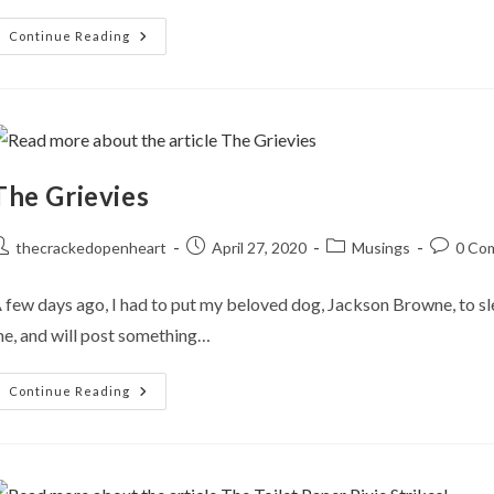
Ritual
Continue Reading
Healing
The Grievies
ost
Post
Post
Post
thecrackedopenheart
April 27, 2020
Musings
0 Co
uthor:
published:
category:
comment
 few days ago, I had to put my beloved dog, Jackson Browne, to slee
e, and will post something…
The
Continue Reading
Grievies