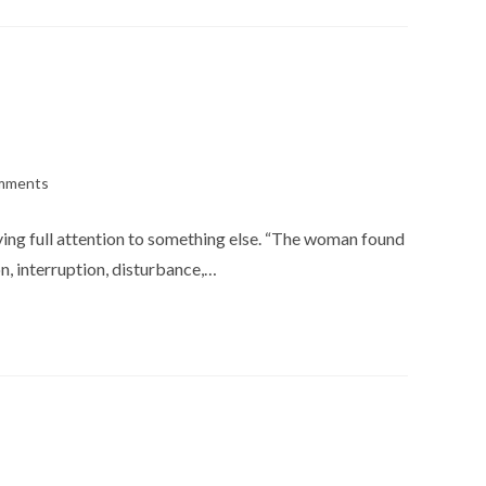
mments
s:
iving full attention to something else. “The woman found
n, interruption, disturbance,…