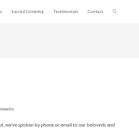
Toggle
ls
Sacred Listening
Testimonials
Contact
website
search
mments
s:
out, we’ve spoken by phone or email to our beloveds and