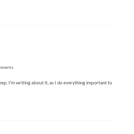
mments
s:
p. I'm writing about it, as I do everything important to