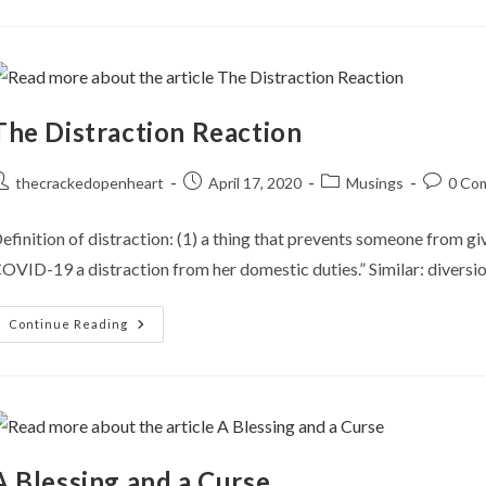
The Distraction Reaction
ost
Post
Post
Post
thecrackedopenheart
April 17, 2020
Musings
0 Co
uthor:
published:
category:
comment
efinition of distraction: (1) a thing that prevents someone from g
OVID-19 a distraction from her domestic duties.” Similar: diversio
The
Continue Reading
Distraction
Reaction
A Blessing and a Curse