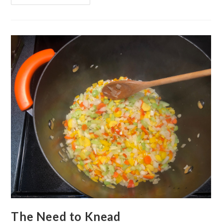
Canceled
The Need to Knead