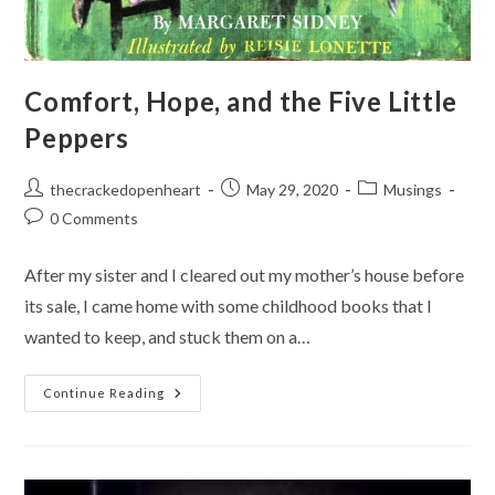
Comfort, Hope, and the Five Little
Peppers
Post
Post
Post
thecrackedopenheart
May 29, 2020
Musings
author:
published:
category:
Post
0 Comments
comments:
After my sister and I cleared out my mother’s house before
its sale, I came home with some childhood books that I
wanted to keep, and stuck them on a…
Comfort,
Continue Reading
Hope,
And
The
Five
Little
Peppers