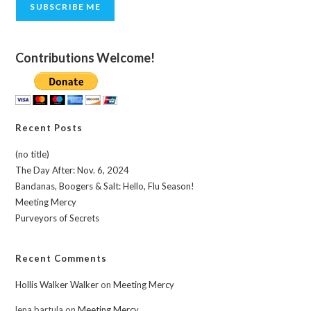
SUBSCRIBE ME
Contributions Welcome!
Recent Posts
(no title)
The Day After: Nov. 6, 2024
Bandanas, Boogers & Salt: Hello, Flu Season!
Meeting Mercy
Purveyors of Secrets
Recent Comments
Hollis Walker Walker
on
Meeting Mercy
lena bartula
on
Meeting Mercy