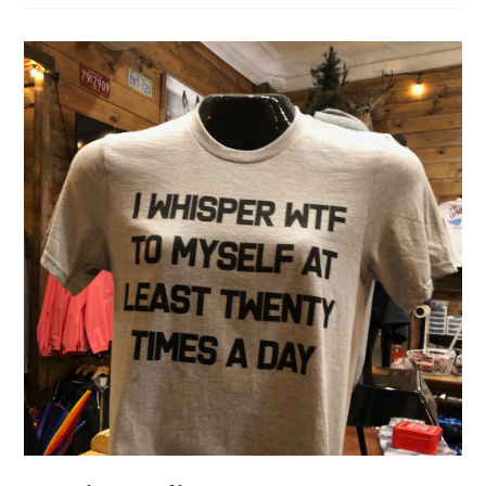
Santa
Fe