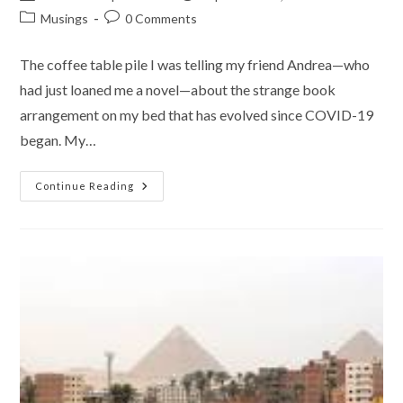
author:
published:
Post
Post
Musings
0 Comments
category:
comments:
The coffee table pile I was telling my friend Andrea—who
had just loaned me a novel—about the strange book
arrangement on my bed that has evolved since COVID-19
began. My…
My
Continue Reading
New
Sleeping
Partner