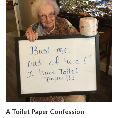
A Toilet Paper Confession