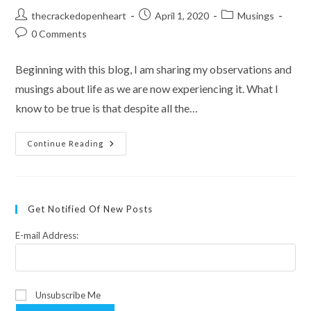
Post
Post
Post
thecrackedopenheart
April 1, 2020
Musings
author:
published:
category:
Post
0 Comments
comments:
Beginning with this blog, I am sharing my observations and
musings about life as we are now experiencing it. What I
know to be true is that despite all the…
A
Continue Reading
Toilet
Paper
Confession
Get Notified Of New Posts
E-mail Address:
Unsubscribe Me