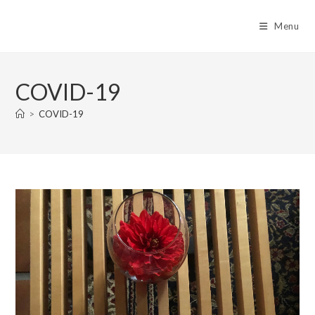
Skip
to
Menu
content
COVID-19
>
COVID-19