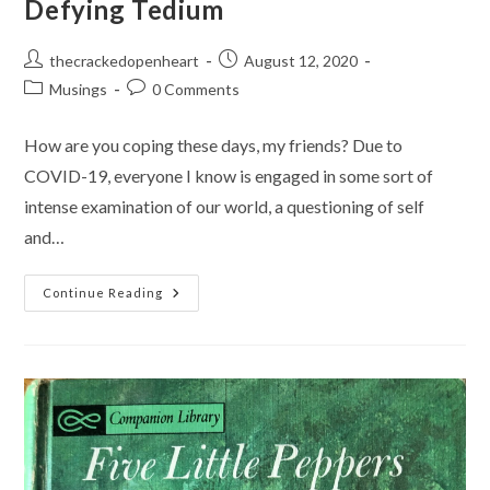
Defying Tedium
Post
Post
thecrackedopenheart
August 12, 2020
author:
published:
Post
Post
Musings
0 Comments
category:
comments:
How are you coping these days, my friends? Due to
COVID-19, everyone I know is engaged in some sort of
intense examination of our world, a questioning of self
and…
Defying
Continue Reading
Tedium