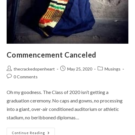
Commencement Canceled
Post
Post
Post
thecrackedopenheart
May 25, 2020
Musings
author:
published:
category:
Post
0 Comments
comments:
Oh my goodness. The Class of 2020 isn’t getting a
graduation ceremony. No caps and gowns, no processing
into a giant, over-air conditioned auditorium or athletic
stadium, no beribboned diplomas…
Commencement
Continue Reading