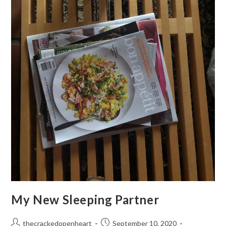
My New Sleeping Partner
Post
Post
thecrackedopenheart
September 10, 2020