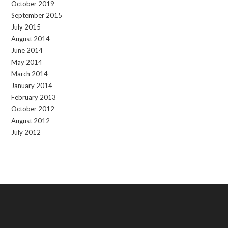
October 2019
September 2015
July 2015
August 2014
June 2014
May 2014
March 2014
January 2014
February 2013
October 2012
August 2012
July 2012