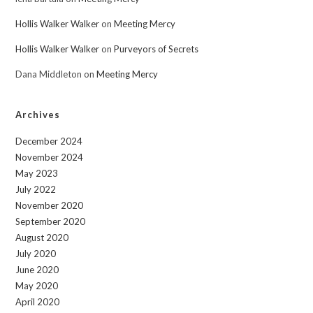
Hollis Walker Walker
on
Meeting Mercy
Hollis Walker Walker
on
Purveyors of Secrets
Dana Middleton
on
Meeting Mercy
Archives
December 2024
November 2024
May 2023
July 2022
November 2020
September 2020
August 2020
July 2020
June 2020
May 2020
April 2020