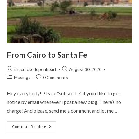
From Cairo to Santa Fe
Post
Post
thecrackedopenheart
August 30, 2020
author:
published:
Post
Post
Musings
0 Comments
category:
comments:
Hey everybody! Please “subscribe” if you’d like to get
notice by email whenever I post a new blog. There’s no
charge! And please, send me a comment and let me…
From
Continue Reading
Cairo
To