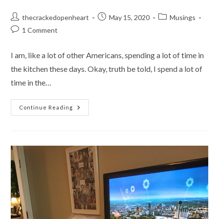
Post
Post
Post
thecrackedopenheart
May 15, 2020
Musings
author:
published:
category:
Post
1 Comment
comments:
I am, like a lot of other Americans, spending a lot of time in
the kitchen these days. Okay, truth be told, I spend a lot of
time in the…
The
Continue Reading
Need
To
Knead